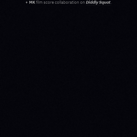
Diddly Squat
+ MK
film score collaboration on
.