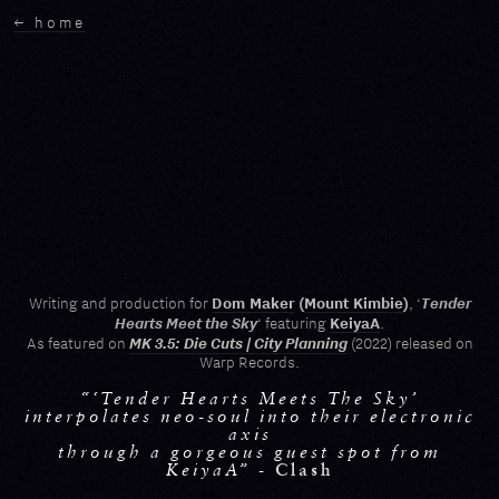
← home
Tender
Dom Maker
(
Mount Kimbie
)
Writing and production for
, ‘
Hearts Meet the Sky
KeiyaA
‘ featuring
.
MK 3.5: Die Cuts | City Planning
As featured on
(2022) released on
Warp Records.
“‘Tender Hearts Meets The Sky’
interpolates neo-soul into their electronic
axis
through a gorgeous guest spot from
KeiyaA” -
Clash